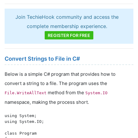
Join TechieHook community and access the
complete membership experience.
REGISTER FOR FREE
Convert Strings to File in C#
Below is a simple C# program that provides how to
convert a string to a file. The program uses the
method from the
File.WriteAllText
System.IO
namespace, making the process short.
using System;

using System.IO;

class Program
