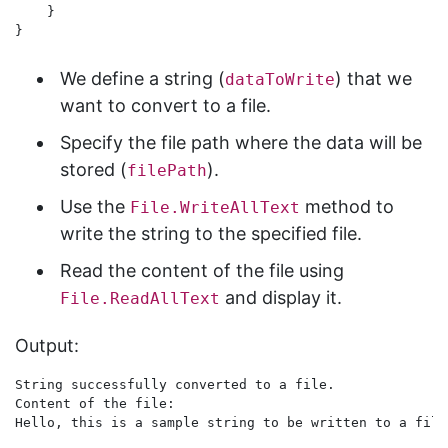
    }

We define a string (
) that we
dataToWrite
want to convert to a file.
Specify the file path where the data will be
stored (
).
filePath
Use the
method to
File.WriteAllText
write the string to the specified file.
Read the content of the file using
and display it.
File.ReadAllText
Output:
String successfully converted to a file.

Content of the file:
