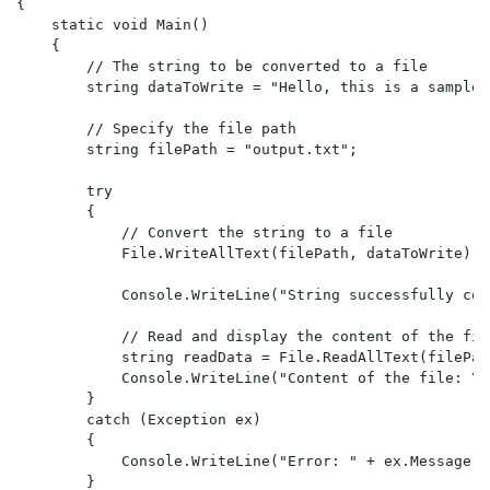
{

    static void Main()

    {

        // The string to be converted to a file

        string dataToWrite = "Hello, this is a sample 
        // Specify the file path

        string filePath = "output.txt";

        try

        {

            // Convert the string to a file

            File.WriteAllText(filePath, dataToWrite);

            Console.WriteLine("String successfully con
            // Read and display the content of the file
            string readData = File.ReadAllText(filePath
            Console.WriteLine("Content of the file: \n
        }

        catch (Exception ex)

        {

            Console.WriteLine("Error: " + ex.Message);

        }
