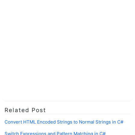
Related Post
Convert HTML Encoded Strings to Normal Strings in C#
Switch Expressions and Pattern Matching in C#