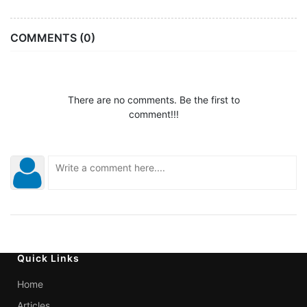
COMMENTS (0)
There are no comments. Be the first to
comment!!!
Quick Links
Home
Articles