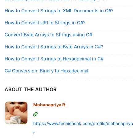
How to Convert Strings to XML Documents in C#?
How to Convert URI to Strings in C#?
Convert Byte Arrays to Strings using C#
How to Convert Strings to Byte Arrays in C#?
How to Convert Strings to Hexadecimal in C#
C# Conversion: Binary to Hexadecimal
ABOUT THE AUTHOR
Mohanapriya R
https://www.techiehook.com/profile/mohanapriya-
r