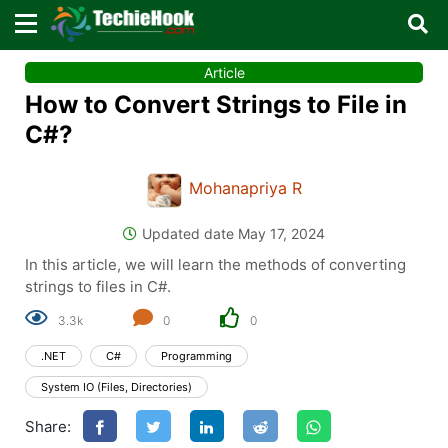
×
×
Article
Sign in with TechieHook
How to Convert Strings to File in
There are no external authentication services
C#?
configured.
Mohanapriya R
Search
OR
Updated date May 17, 2024
In this article, we will learn the methods of converting
strings to files in C#.
3.3k
0
0
Sign in
.NET
C#
Programming
Remember me
Forgot Password?
System IO (Files, Directories)
Share:
Don't have an account?
Sign up!