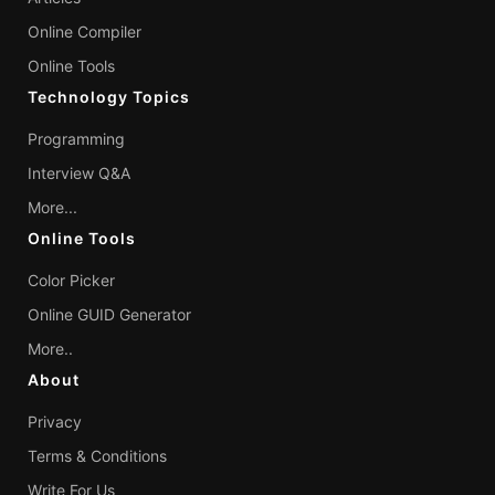
Online Compiler
Online Tools
Technology Topics
Programming
Interview Q&A
More...
Online Tools
Color Picker
Online GUID Generator
More..
About
Privacy
Terms & Conditions
Write For Us