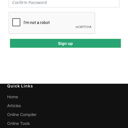
Quick Links
Home
Articles
Online Compiler
Online Tools