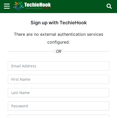
×
×
Sign in with TechieHook
Sign up with TechieHook
There are no external authentication services
There are no external authentication services
configured.
configured.
Search
OR
OR
Sign in
Remember me
Forgot Password?
Don't have an account?
Sign up!