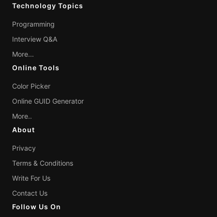
Technology Topics
Programming
Interview Q&A
More...
Online Tools
Color Picker
Online GUID Generator
More..
About
Privacy
Terms & Conditions
Write For Us
Contact Us
Follow Us On