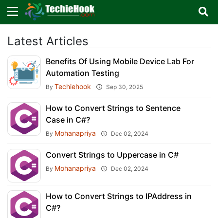
×
×
Sign in with TechieHook
Latest Articles
Benefits Of Using Mobile Device Lab For
There are no external authentication services
Automation Testing
configured.
Techiehook
By
Sep 30, 2025
Search
OR
How to Convert Strings to Sentence
Case in C#?
Mohanapriya
By
Dec 02, 2024
Convert Strings to Uppercase in C#
Sign in
Mohanapriya
By
Dec 02, 2024
Remember me
Forgot Password?
How to Convert Strings to IPAddress in
C#?
Don't have an account?
Sign up!