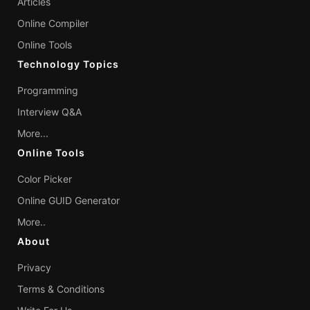
Articles
Online Compiler
Online Tools
Technology Topics
Programming
Interview Q&A
More...
Online Tools
Color Picker
Online GUID Generator
More..
About
Privacy
Terms & Conditions