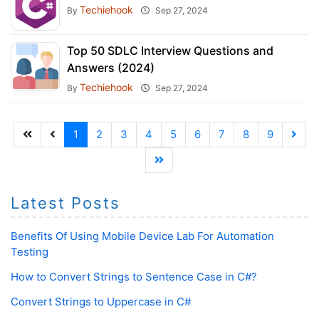
Techiehook
By
Sep 27, 2024
Top 50 SDLC Interview Questions and
Answers (2024)
Techiehook
By
Sep 27, 2024
1
2
3
4
5
6
7
8
9
Latest Posts
Benefits Of Using Mobile Device Lab For Automation
Testing
How to Convert Strings to Sentence Case in C#?
Convert Strings to Uppercase in C#