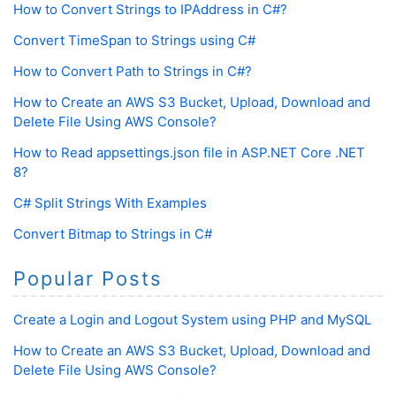
How to Convert Strings to IPAddress in C#?
Convert TimeSpan to Strings using C#
How to Convert Path to Strings in C#?
How to Create an AWS S3 Bucket, Upload, Download and
Delete File Using AWS Console?
How to Read appsettings.json file in ASP.NET Core .NET
8?
C# Split Strings With Examples
Convert Bitmap to Strings in C#
Popular Posts
Create a Login and Logout System using PHP and MySQL
How to Create an AWS S3 Bucket, Upload, Download and
Delete File Using AWS Console?