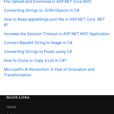
File Upload and Download in ASP.NET Core MVC
Converting Strings to JSON Objects in C#
How to Read appsettings.json file in ASP.NET Core .NET
8?
Increase the Session Timeout in ASP.NET MVC Application
Convert Base64 String to Image in C#
Converting Strings to Floats using C#
How to Clone or Copy a List in C#?
Microsoft's AI Revolution: A Year of Innovation and
Transformation
Quick Links
Home