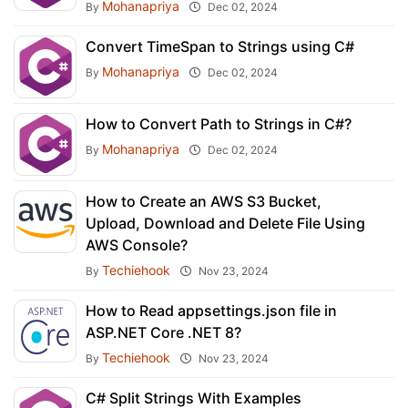
Mohanapriya
By
Dec 02, 2024
Convert TimeSpan to Strings using C#
Mohanapriya
By
Dec 02, 2024
How to Convert Path to Strings in C#?
Mohanapriya
By
Dec 02, 2024
How to Create an AWS S3 Bucket,
Upload, Download and Delete File Using
AWS Console?
Techiehook
By
Nov 23, 2024
How to Read appsettings.json file in
ASP.NET Core .NET 8?
Techiehook
By
Nov 23, 2024
C# Split Strings With Examples