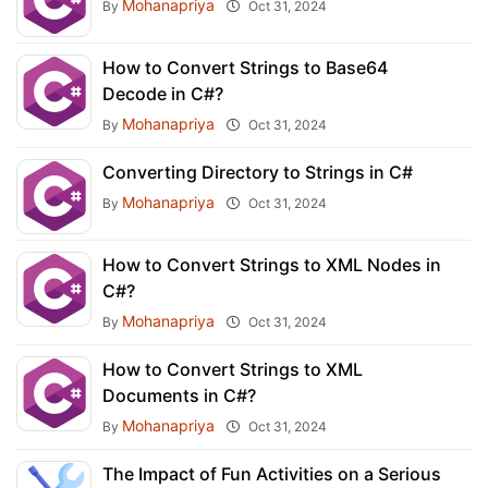
Mohanapriya
By
Oct 31, 2024
How to Convert Strings to Base64
Decode in C#?
Mohanapriya
By
Oct 31, 2024
Converting Directory to Strings in C#
Mohanapriya
By
Oct 31, 2024
How to Convert Strings to XML Nodes in
C#?
Mohanapriya
By
Oct 31, 2024
How to Convert Strings to XML
Documents in C#?
Mohanapriya
By
Oct 31, 2024
The Impact of Fun Activities on a Serious