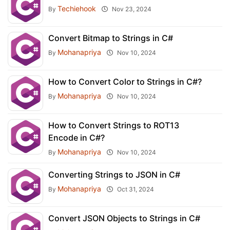
Techiehook
By
Nov 23, 2024
Convert Bitmap to Strings in C#
Mohanapriya
By
Nov 10, 2024
How to Convert Color to Strings in C#?
Mohanapriya
By
Nov 10, 2024
How to Convert Strings to ROT13
Encode in C#?
Mohanapriya
By
Nov 10, 2024
Converting Strings to JSON in C#
Mohanapriya
By
Oct 31, 2024
Convert JSON Objects to Strings in C#