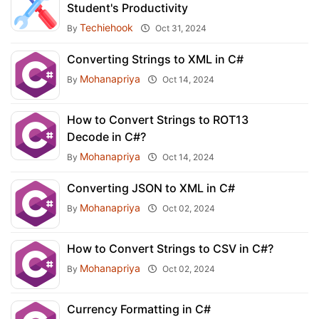
Student's Productivity
Techiehook
By
Oct 31, 2024
Converting Strings to XML in C#
Mohanapriya
By
Oct 14, 2024
How to Convert Strings to ROT13
Decode in C#?
Mohanapriya
By
Oct 14, 2024
Converting JSON to XML in C#
Mohanapriya
By
Oct 02, 2024
How to Convert Strings to CSV in C#?
Mohanapriya
By
Oct 02, 2024
Currency Formatting in C#