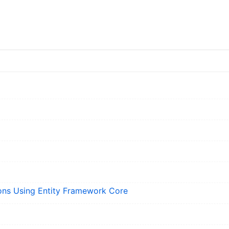
ons Using Entity Framework Core