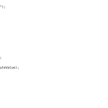
);



uteValue);
