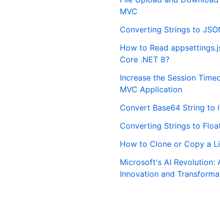
MVC
Converting Strings to JSO
How to Read appsettings.js
Core .NET 8?
Increase the Session Time
MVC Application
Convert Base64 String to 
Converting Strings to Floa
How to Clone or Copy a Li
Microsoft's AI Revolution: 
Innovation and Transforma