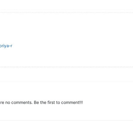
riya-r
re no comments. Be the first to comment!!!