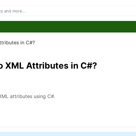
tributes in C#?
o XML Attributes in C#?
 XML attributes using C#.