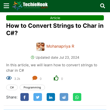
×
×
Article
Sign in with TechieHook
How to Convert Strings to Char in
There are no external authentication services
C#?
configured.
Mohanapriya R
Search
OR
Updated date Jul 23, 2024
In this article, we will learn how to convert strings to
char in C#
3.2k
0
0
Sign in
C#
Programming
Remember me
Forgot Password?
Share:
Don't have an account?
Sign up!