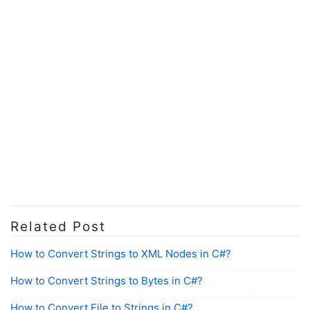
Related Post
How to Convert Strings to XML Nodes in C#?
How to Convert Strings to Bytes in C#?
How to Convert File to Strings in C#?