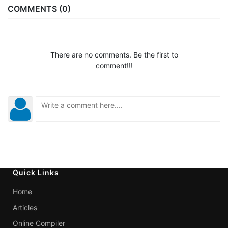
COMMENTS (0)
There are no comments. Be the first to
comment!!!
Quick Links
Home
Articles
Online Compiler