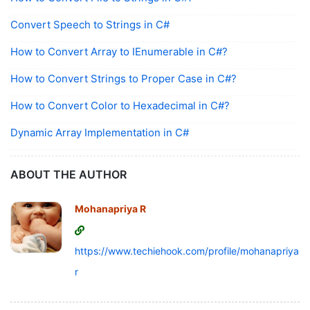
Convert Speech to Strings in C#
How to Convert Array to IEnumerable in C#?
How to Convert Strings to Proper Case in C#?
How to Convert Color to Hexadecimal in C#?
Dynamic Array Implementation in C#
ABOUT THE AUTHOR
Mohanapriya R
https://www.techiehook.com/profile/mohanapriya-
r