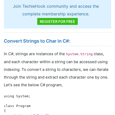
Join TechieHook community and access the
complete membership experience.
REGISTER FOR FREE
Convert Strings to Char in C#:
In C#, strings are instances of the
class,
System.String
and each character within a string can be accessed using
indexing. To convert a string to characters, we can iterate
through the string and extract each character one by one.
Let's see the below C# program,
using System;

class Program

{
