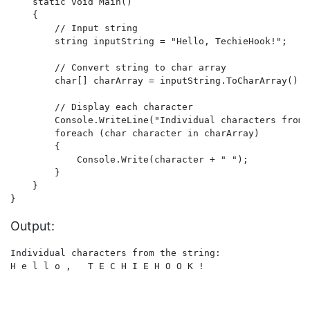
    static void Main()

    {

        // Input string

        string inputString = "Hello, TechieHook!";

        // Convert string to char array

        char[] charArray = inputString.ToCharArray();

        // Display each character

        Console.WriteLine("Individual characters from 
        foreach (char character in charArray)

        {

            Console.Write(character + " ");

        }

    }

Output:
Individual characters from the string:
