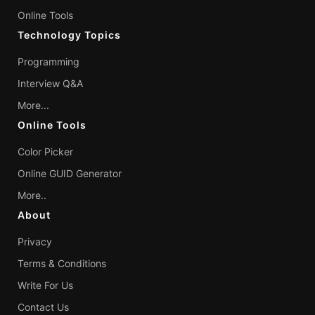
Online Tools
Technology Topics
Programming
Interview Q&A
More...
Online Tools
Color Picker
Online GUID Generator
More..
About
Privacy
Terms & Conditions
Write For Us
Contact Us