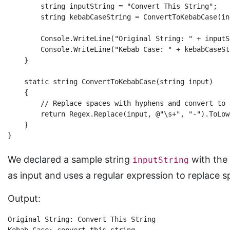
        string inputString = "Convert This String";

        string kebabCaseString = ConvertToKebabCase(in
        Console.WriteLine("Original String: " + inputSt
        Console.WriteLine("Kebab Case: " + kebabCaseStr
    }

    static string ConvertToKebabCase(string input)

    {

        // Replace spaces with hyphens and convert to 
        return Regex.Replace(input, @"\s+", "-").ToLowe
    }

We declared a sample string
with the 
inputString
as input and uses a regular expression to replace 
Output:
Original String: Convert This String
