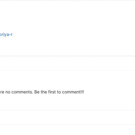
riya-r
re no comments. Be the first to comment!!!