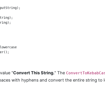
putString);

ring);

ing);

lowercase

r();

value "
Convert This String.
" The
ConvertToKebabCa
spaces with hyphens and convert the entire string to 