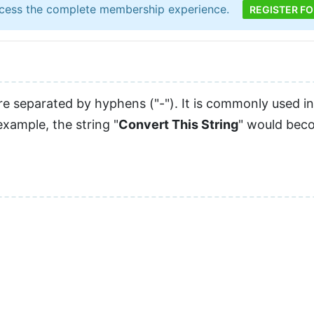
cess the complete membership experience.
REGISTER FO
 separated by hyphens ("-"). It is commonly used in
xample, the string "
Convert This String
" would bec