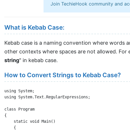
Join TechieHook community and ac
What is Kebab Case:
Kebab case is a naming convention where words are
other contexts where spaces are not allowed. For e
string
" in kebab case.
How to Convert Strings to Kebab Case?
using System;

using System.Text.RegularExpressions;

class Program

{

    static void Main()

    {
