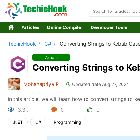
Articles
Online Compiler
Developer Tools
TechieHook
C#
Converting Strings to Kebab Cas
Article
Converting Strings to K
Mohanapriya R
Updated date Aug 27, 2024
In this article, we will learn how to convert strings to 
3.3k
0
0
.NET
C#
Programming