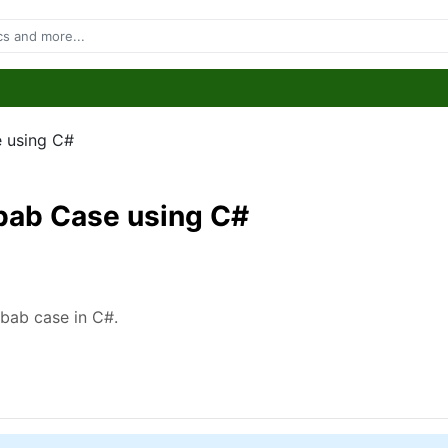
e using C#
ebab Case using C#
kebab case in C#.