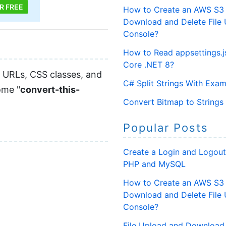
R FREE
How to Create an AWS S3 
Download and Delete File
Console?
How to Read appsettings.js
Core .NET 8?
 URLs, CSS classes, and
C# Split Strings With Exa
ome "
convert-this-
Convert Bitmap to Strings
Popular Posts
Create a Login and Logout
PHP and MySQL
How to Create an AWS S3 
Download and Delete File
Console?
File Upload and Download