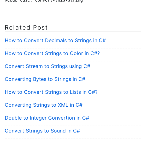
Related Post
How to Convert Decimals to Strings in C#
How to Convert Strings to Color in C#?
Convert Stream to Strings using C#
Converting Bytes to Strings in C#
How to Convert Strings to Lists in C#?
Converting Strings to XML in C#
Double to Integer Convertion in C#
Convert Strings to Sound in C#