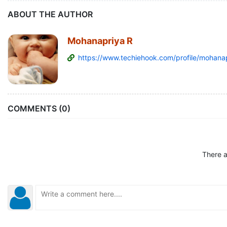
ABOUT THE AUTHOR
Mohanapriya R
https://www.techiehook.com/profile/mohanap
COMMENTS (0)
There a