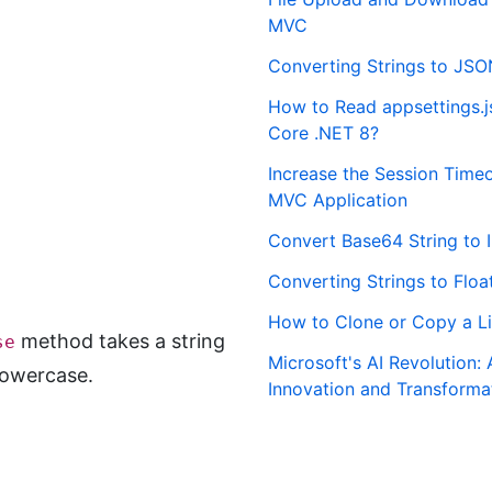
MVC
Converting Strings to JSO
How to Read appsettings.js
Core .NET 8?
Increase the Session Time
MVC Application
Convert Base64 String to 
Converting Strings to Floa
How to Clone or Copy a Li
method takes a string
se
Microsoft's AI Revolution: 
lowercase.
Innovation and Transforma