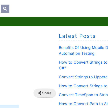
Latest Posts
Benefits Of Using Mobile 
Automation Testing
How to Convert Strings to
C#?
Convert Strings to Upperc
How to Convert Strings to
Share
Convert TimeSpan to Strin
How to Convert Path to St