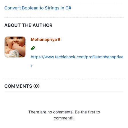
Convert Boolean to Strings in C#
ABOUT THE AUTHOR
Mohanapriya R
https://www.techiehook.com/profile/mohanapriya-
r
COMMENTS (0)
There are no comments. Be the first to
comment!!!