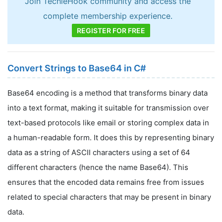
Join TechieHook community and access the
complete membership experience.
REGISTER FOR FREE
Convert Strings to Base64 in C#
Base64 encoding is a method that transforms binary data
into a text format, making it suitable for transmission over
text-based protocols like email or storing complex data in
a human-readable form. It does this by representing binary
data as a string of ASCII characters using a set of 64
different characters (hence the name Base64). This
ensures that the encoded data remains free from issues
related to special characters that may be present in binary
data.