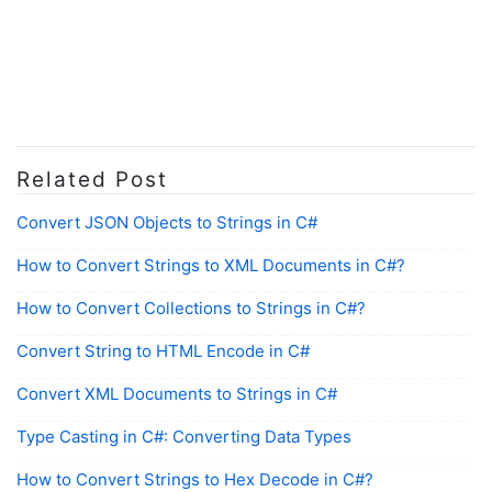
Related Post
Convert JSON Objects to Strings in C#
How to Convert Strings to XML Documents in C#?
How to Convert Collections to Strings in C#?
Convert String to HTML Encode in C#
Convert XML Documents to Strings in C#
Type Casting in C#: Converting Data Types
How to Convert Strings to Hex Decode in C#?