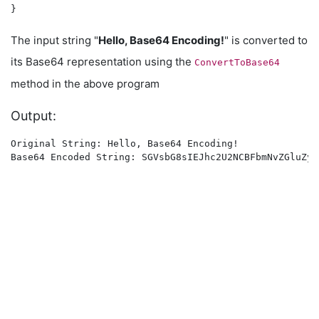
The input string "
Hello, Base64 Encoding!
" is converted to
its Base64 representation using the
ConvertToBase64
method in the above program
Output:
Original String: Hello, Base64 Encoding!
