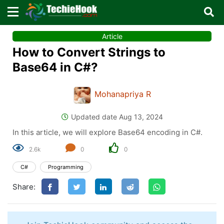
×
×
Article
Sign in with TechieHook
How to Convert Strings to
There are no external authentication services
Base64 in C#?
configured.
Mohanapriya R
Search
OR
Updated date Aug 13, 2024
In this article, we will explore Base64 encoding in C#.
2.6k
0
0
C#
Programming
Sign in
Share:
Remember me
Forgot Password?
Don't have an account?
Sign up!