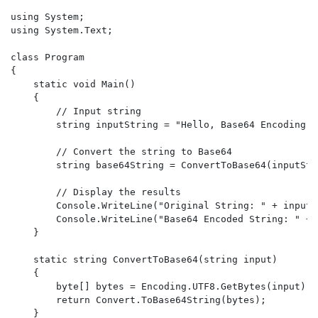
using System;

using System.Text;

class Program

{

    static void Main()

    {

        // Input string

        string inputString = "Hello, Base64 Encoding!";
        // Convert the string to Base64

        string base64String = ConvertToBase64(inputStri
        // Display the results

        Console.WriteLine("Original String: " + inputSt
        Console.WriteLine("Base64 Encoded String: " + 
    }

    static string ConvertToBase64(string input)

    {

        byte[] bytes = Encoding.UTF8.GetBytes(input);

        return Convert.ToBase64String(bytes);

    }
