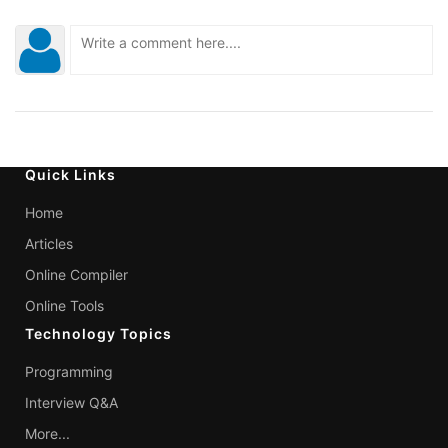
Quick Links
Home
Articles
Online Compiler
Online Tools
Technology Topics
Programming
Interview Q&A
More...