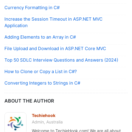
Currency Formatting in C#
Increase the Session Timeout in ASP.NET MVC
Application
Adding Elements to an Array in C#
File Upload and Download in ASP.NET Core MVC
Top 50 SDLC Interview Questions and Answers (2024)
How to Clone or Copy a List in C#?
Converting Integers to Strings in C#
ABOUT THE AUTHOR
Techiehook
Admin, Australia
Welcome to TechieHook.com! We are all about