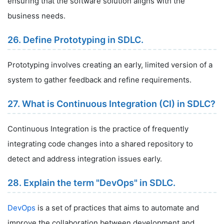
ensuring that the software solution aligns with the
business needs.
26. Define Prototyping in SDLC.
Prototyping involves creating an early, limited version of a
system to gather feedback and refine requirements.
27. What is Continuous Integration (CI) in SDLC?
Continuous Integration is the practice of frequently
integrating code changes into a shared repository to
detect and address integration issues early.
28. Explain the term "DevOps" in SDLC.
DevOps
is a set of practices that aims to automate and
improve the collaboration between development and