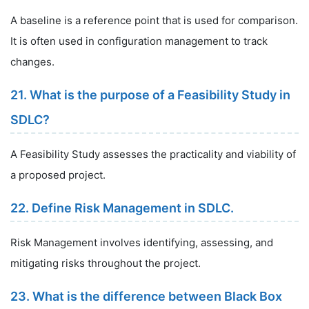
A baseline is a reference point that is used for comparison.
It is often used in configuration management to track
changes.
21. What is the purpose of a Feasibility Study in
SDLC?
A Feasibility Study assesses the practicality and viability of
a proposed project.
22. Define Risk Management in SDLC.
Risk Management involves identifying, assessing, and
mitigating risks throughout the project.
23. What is the difference between Black Box