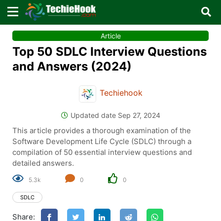
×
×
Article
Sign in with TechieHook
Top 50 SDLC Interview Questions
There are no external authentication services
and Answers (2024)
configured.
Techiehook
Search
OR
Updated date Sep 27, 2024
This article provides a thorough examination of the
Software Development Life Cycle (SDLC) through a
compilation of 50 essential interview questions and
detailed answers.
Sign in
5.3k
0
0
Remember me
Forgot Password?
SDLC
Share:
Don't have an account?
Sign up!