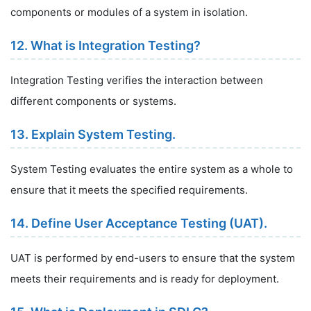
components or modules of a system in isolation.
12. What is Integration Testing?
Integration Testing verifies the interaction between
different components or systems.
13. Explain System Testing.
System Testing evaluates the entire system as a whole to
ensure that it meets the specified requirements.
14. Define User Acceptance Testing (UAT).
UAT is performed by end-users to ensure that the system
meets their requirements and is ready for deployment.