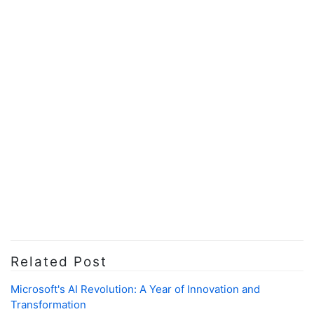
Related Post
Microsoft's AI Revolution: A Year of Innovation and
Transformation