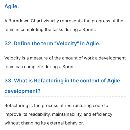
Agile.
A Burndown Chart visually represents the progress of the
team in completing the tasks during a Sprint.
32. Define the term "Velocity" in Agile.
Velocity is a measure of the amount of work a development
team can complete during a Sprint.
33. What is Refactoring in the context of Agile
development?
Refactoring is the process of restructuring code to
improve its readability, maintainability, and efficiency
without changing its external behavior.