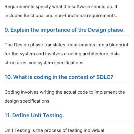
Requirements specify what the software should do. It
includes functional and non-functional requirements.
9. Explain the importance of the Design phase.
The Design phase translates requirements into a blueprint
for the system and involves creating architecture, data
structures, and system specifications.
10. What is coding in the context of SDLC?
Coding involves writing the actual code to implement the
design specifications.
11. Define Unit Testing.
Unit Testing is the process of testing individual