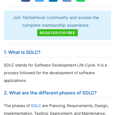
Join TechieHook community and access the
complete membership experience.
REGISTER FOR FREE
1. What is SDLC?
SDLC stands for Software Development Life Cycle. It is a
process followed for the development of software
applications.
2. What are the different phases of SDLC?
The phases of
SDLC
are Planning, Requirements, Design,
Implementation, Testing, Deployment, and Maintenance.