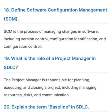
18. Define Software Configuration Management
(SCM).
SCM is the process of managing changes in software,
including version control, configuration identification, and
configuration control.
19. What is the role of a Project Manager in
SDLC?
The Project Manager is responsible for planning,
executing, and closing a project, including managing
resources, risks, and communication.
20. Explain the term "Baseline" in SDLC.