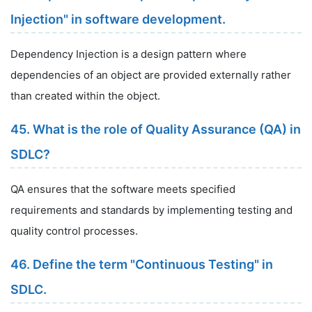
Injection" in software development.
Dependency Injection is a design pattern where
dependencies of an object are provided externally rather
than created within the object.
45. What is the role of Quality Assurance (QA) in
SDLC?
QA ensures that the software meets specified
requirements and standards by implementing testing and
quality control processes.
46. Define the term "Continuous Testing" in
SDLC.