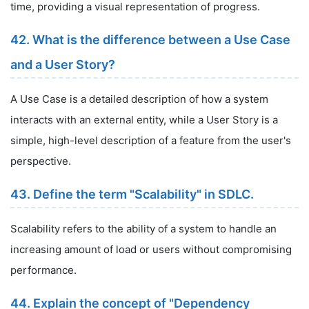
time, providing a visual representation of progress.
42. What is the difference between a Use Case
and a User Story?
A Use Case is a detailed description of how a system
interacts with an external entity, while a User Story is a
simple, high-level description of a feature from the user's
perspective.
43. Define the term "Scalability" in SDLC.
Scalability refers to the ability of a system to handle an
increasing amount of load or users without compromising
performance.
44. Explain the concept of "Dependency