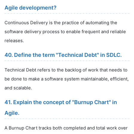
Agile development?
Continuous Delivery is the practice of automating the
software delivery process to enable frequent and reliable
releases.
40. Define the term "Technical Debt" in SDLC.
Technical Debt refers to the backlog of work that needs to
be done to make a software system maintainable, efficient,
and scalable.
41. Explain the concept of "Burnup Chart" in
Agile.
A Burnup Chart tracks both completed and total work over