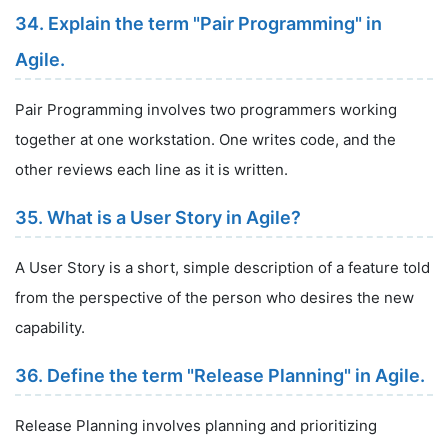
34. Explain the term "Pair Programming" in
Agile.
Pair Programming involves two programmers working
together at one workstation. One writes code, and the
other reviews each line as it is written.
35. What is a User Story in Agile?
A User Story is a short, simple description of a feature told
from the perspective of the person who desires the new
capability.
36. Define the term "Release Planning" in Agile.
Release Planning involves planning and prioritizing