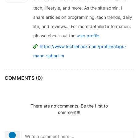
tech, lifestyle, and more. As the site admin, I
share articles on programming, tech trends, daily
life, and reviews... For more detailed information,
please check out the
user profile
https://www.techiehook.com/profile/alagu-
mano-sabari-m
COMMENTS (0)
There are no comments. Be the first to
comment!!!