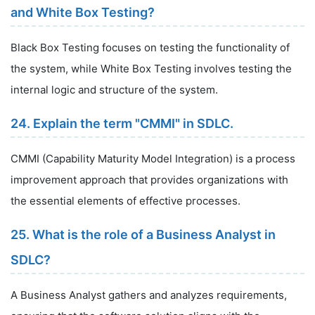
and White Box Testing?
Black Box Testing focuses on testing the functionality of
the system, while White Box Testing involves testing the
internal logic and structure of the system.
24. Explain the term "CMMI" in SDLC.
CMMI (Capability Maturity Model Integration) is a process
improvement approach that provides organizations with
the essential elements of effective processes.
25. What is the role of a Business Analyst in
SDLC?
A Business Analyst gathers and analyzes requirements,