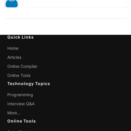
Quick Links
Home
Articles
Online Compiler
Online Tools
Technology Topics
Programming
Interview Q&A
More...
Online Tools