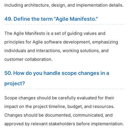
including architecture, design, and implementation details.
49. Define the term "Agile Manifesto."
The Agile Manifesto is a set of guiding values and
principles for Agile software development, emphasizing
individuals and interactions, working solutions, and
customer collaboration.
50. How do you handle scope changes in a
project?
Scope changes should be carefully evaluated for their
impact on the project timeline, budget, and resources.
Changes should be documented, communicated, and
approved by relevant stakeholders before implementation.