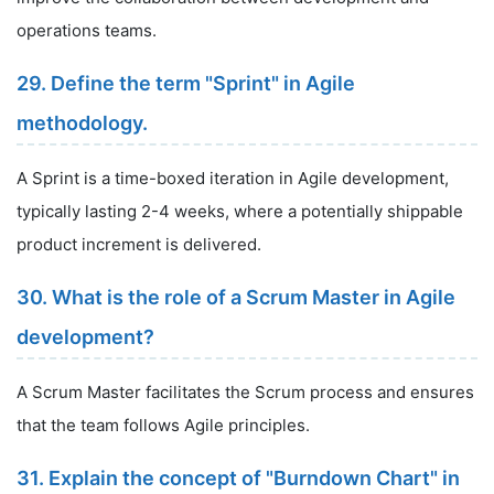
operations teams.
29. Define the term "Sprint" in Agile
methodology.
A Sprint is a time-boxed iteration in Agile development,
typically lasting 2-4 weeks, where a potentially shippable
product increment is delivered.
30. What is the role of a Scrum Master in Agile
development?
A Scrum Master facilitates the Scrum process and ensures
that the team follows Agile principles.
31. Explain the concept of "Burndown Chart" in