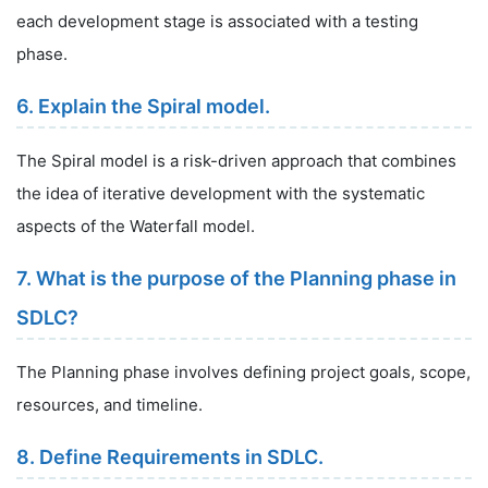
each development stage is associated with a testing
phase.
6. Explain the Spiral model.
The Spiral model is a risk-driven approach that combines
the idea of iterative development with the systematic
aspects of the Waterfall model.
7. What is the purpose of the Planning phase in
SDLC?
The Planning phase involves defining project goals, scope,
resources, and timeline.
8. Define Requirements in SDLC.