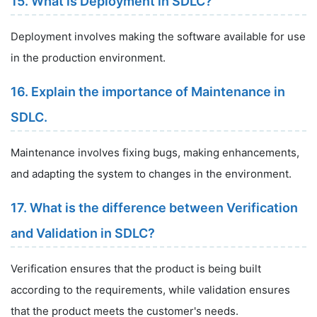
15. What is Deployment in SDLC?
Deployment involves making the software available for use
in the production environment.
16. Explain the importance of Maintenance in
SDLC.
Maintenance involves fixing bugs, making enhancements,
and adapting the system to changes in the environment.
17. What is the difference between Verification
and Validation in SDLC?
Verification ensures that the product is being built
according to the requirements, while validation ensures
that the product meets the customer's needs.