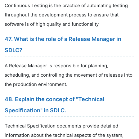
Continuous Testing is the practice of automating testing
throughout the development process to ensure that
software is of high quality and functionality.
47. What is the role of a Release Manager in
SDLC?
A Release Manager is responsible for planning,
scheduling, and controlling the movement of releases into
the production environment.
48. Explain the concept of "Technical
Specification" in SDLC.
Technical Specification documents provide detailed
information about the technical aspects of the system,