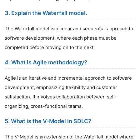
3. Explain the Waterfall model.
The Waterfall model is a linear and sequential approach to
software development, where each phase must be
completed before moving on to the next.
4. What is Agile methodology?
Agile is an iterative and incremental approach to software
development, emphasizing flexibility and customer
satisfaction. It involves collaboration between self-
organizing, cross-functional teams.
5. What is the V-Model in SDLC?
The V-Model is an extension of the Waterfall model where