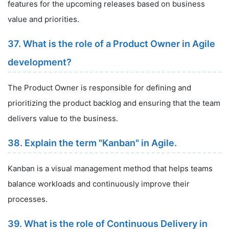
features for the upcoming releases based on business
value and priorities.
37. What is the role of a Product Owner in Agile
development?
The Product Owner is responsible for defining and
prioritizing the product backlog and ensuring that the team
delivers value to the business.
38. Explain the term "Kanban" in Agile.
Kanban is a visual management method that helps teams
balance workloads and continuously improve their
processes.
39. What is the role of Continuous Delivery in