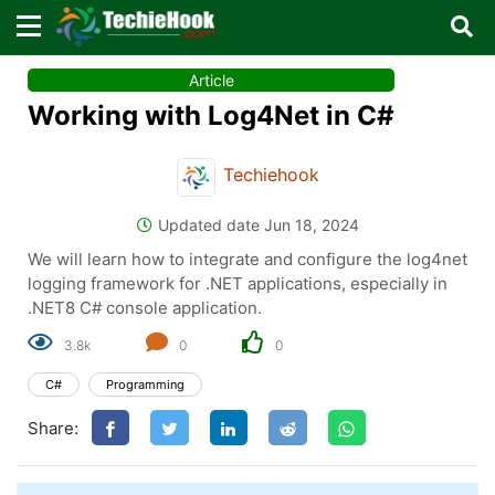
×
×
Article
Sign in with TechieHook
Working with Log4Net in C#
There are no external authentication services
configured.
Techiehook
Search
OR
Updated date Jun 18, 2024
We will learn how to integrate and configure the log4net
logging framework for .NET applications, especially in
.NET8 C# console application.
3.8k
0
0
Sign in
C#
Programming
Remember me
Forgot Password?
Share:
Don't have an account?
Sign up!