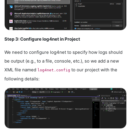
Step 3: Configure log4net in Project
We need to configure log4net to specify how logs should
be output (e.g., to a file, console, etc.), so we add a new
XML file named
to our project with the
log4net.config
following details: