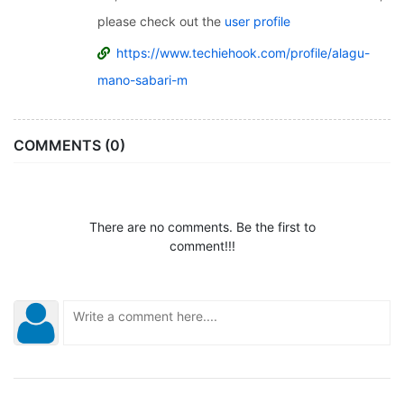
please check out the
user profile
https://www.techiehook.com/profile/alagu-
mano-sabari-m
COMMENTS (0)
There are no comments. Be the first to
comment!!!