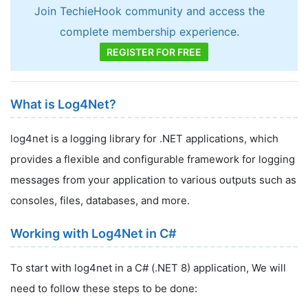
Join TechieHook community and access the
complete membership experience.
REGISTER FOR FREE
What is Log4Net?
log4net is a logging library for .NET applications, which
provides a flexible and configurable framework for logging
messages from your application to various outputs such as
consoles, files, databases, and more.
Working with Log4Net in C#
To start with log4net in a C# (.NET 8) application, We will
need to follow these steps to be done: