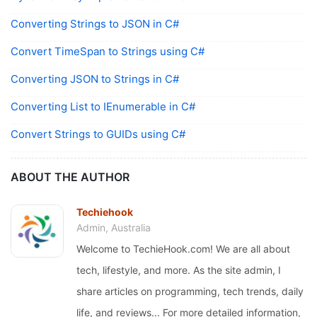
Converting Strings to JSON in C#
Convert TimeSpan to Strings using C#
Converting JSON to Strings in C#
Converting List to IEnumerable in C#
Convert Strings to GUIDs using C#
ABOUT THE AUTHOR
Techiehook
Admin, Australia
Welcome to TechieHook.com! We are all about
tech, lifestyle, and more. As the site admin, I
share articles on programming, tech trends, daily
life, and reviews... For more detailed information,