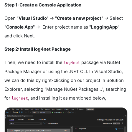
Step 1: Create a Console Application
Open "
Visual Studio
" -> "
Create a new project
" -> Select
"
Console App
" -> Enter project name as "
LoggingApp
"
and click Next.
Step 2: Install log4net Package
Then, we need to install the
package via NuGet
log4net
Package Manager or using the .NET CLI. In Visual Studio,
we can do this by right-clicking on our project in Solution
Explorer, selecting "Manage NuGet Packages...", searching
for
, and installing it as mentioned below,
log4net