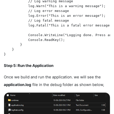
            // Log warning message

            log.Warn("This is a warning message");

            // Log error message

            log.Error("This is an error message");

            // Log fatal message

            log.Fatal("This is a fatal error message");
            Console.WriteLine("Logging done. Press any
            Console.ReadKey();

        }

    }

Step 5: Run the Application
Once we build and run the application. we will see the
application.log
file in the debug folder as shown below,