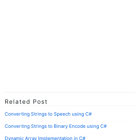
Related Post
Converting Strings to Speech using C#
Converting Strings to Binary Encode using C#
Dynamic Array Implementation in C#