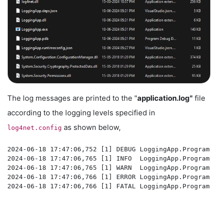
The log messages are printed to the "
application.log"
file
according to the logging levels specified in
as shown below,
log4net.config
2024-06-18 17:47:06,752 [1] DEBUG LoggingApp.Program -
2024-06-18 17:47:06,765 [1] INFO  LoggingApp.Program -
2024-06-18 17:47:06,765 [1] WARN  LoggingApp.Program -
2024-06-18 17:47:06,766 [1] ERROR LoggingApp.Program -