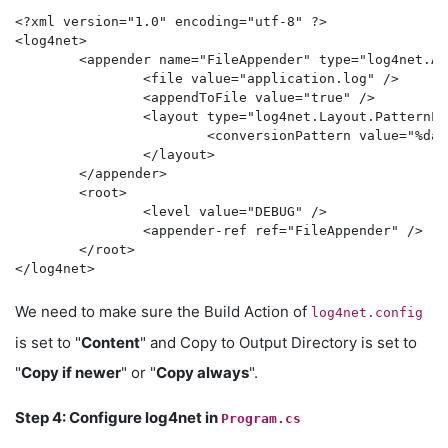
<?xml version="1.0" encoding="utf-8" ?>

<log4net>

	<appender name="FileAppender" type="log4net.Appender.FileAppender">

		<file value="application.log" />

		<appendToFile value="true" />

		<layout type="log4net.Layout.PatternLayout">

			<conversionPattern value="%date [%thread] %-5level %logger - %message%newline" />

		</layout>

	</appender>

	<root>

		<level value="DEBUG" />

		<appender-ref ref="FileAppender" />

	</root>

We need to make sure the Build Action of
log4net.config
is set to "
Content
" and Copy to Output Directory is set to
"
Copy if newer
" or "
Copy always
".
Step 4: Configure log4net in
Program.cs