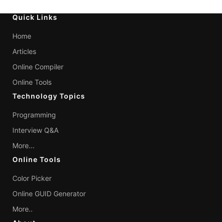
Quick Links
Home
Articles
Online Compiler
Online Tools
Technology Topics
Programming
Interview Q&A
More...
Online Tools
Color Picker
Online GUID Generator
More..