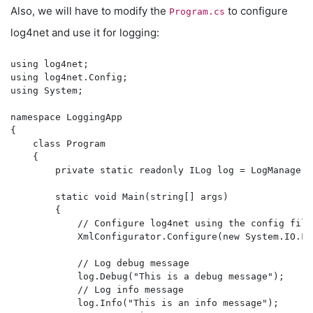
Also, we will have to modify the
to configure
Program.cs
log4net and use it for logging:
using log4net;

using log4net.Config;

using System;

namespace LoggingApp

{

    class Program

    {

        private static readonly ILog log = LogManager.
        static void Main(string[] args)

        {

            // Configure log4net using the config file

            XmlConfigurator.Configure(new System.IO.Fi
            // Log debug message

            log.Debug("This is a debug message");

            // Log info message

            log.Info("This is an info message");
