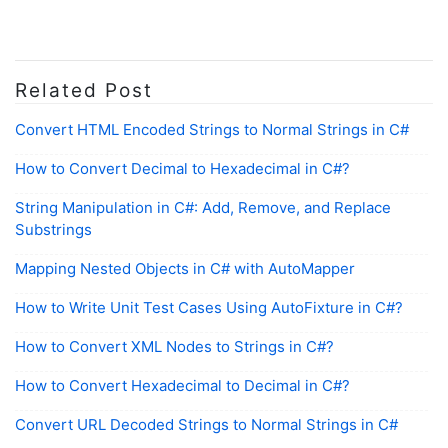
Related Post
Convert HTML Encoded Strings to Normal Strings in C#
How to Convert Decimal to Hexadecimal in C#?
String Manipulation in C#: Add, Remove, and Replace
Substrings
Mapping Nested Objects in C# with AutoMapper
How to Write Unit Test Cases Using AutoFixture in C#?
How to Convert XML Nodes to Strings in C#?
How to Convert Hexadecimal to Decimal in C#?
Convert URL Decoded Strings to Normal Strings in C#