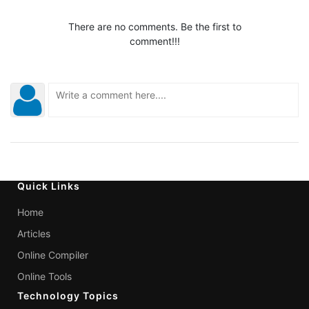
There are no comments. Be the first to
comment!!!
Quick Links
Home
Articles
Online Compiler
Online Tools
Technology Topics