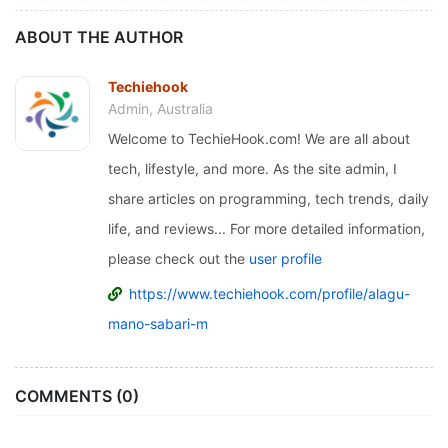
ABOUT THE AUTHOR
Techiehook
Admin, Australia
Welcome to TechieHook.com! We are all about
tech, lifestyle, and more. As the site admin, I
share articles on programming, tech trends, daily
life, and reviews... For more detailed information,
please check out the
user profile
https://www.techiehook.com/profile/alagu-
mano-sabari-m
COMMENTS (0)