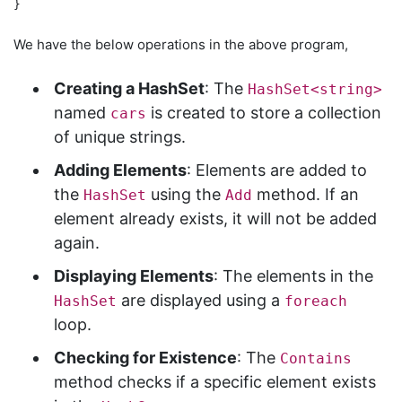
We have the below operations in the above program,
Creating a HashSet
: The
HashSet<string>
named
is created to store a collection
cars
of unique strings.
Adding Elements
: Elements are added to
the
using the
method. If an
HashSet
Add
element already exists, it will not be added
again.
Displaying Elements
: The elements in the
are displayed using a
HashSet
foreach
loop.
Checking for Existence
: The
Contains
method checks if a specific element exists