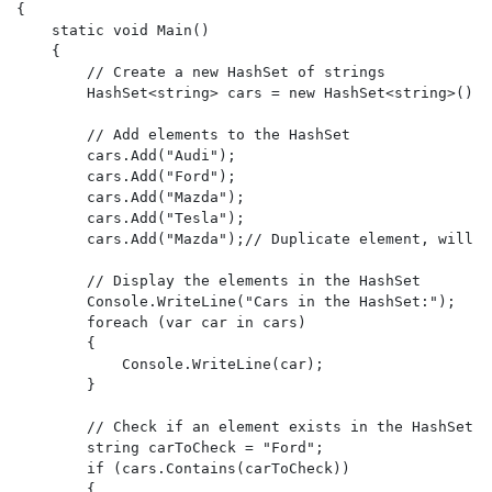
{

    static void Main()

    {

        // Create a new HashSet of strings

        HashSet<string> cars = new HashSet<string>();

        // Add elements to the HashSet

        cars.Add("Audi");

        cars.Add("Ford");

        cars.Add("Mazda");

        cars.Add("Tesla");

        cars.Add("Mazda");// Duplicate element, will n
        // Display the elements in the HashSet

        Console.WriteLine("Cars in the HashSet:");

        foreach (var car in cars)

        {

            Console.WriteLine(car);

        }

        // Check if an element exists in the HashSet

        string carToCheck = "Ford";

        if (cars.Contains(carToCheck))

        {
