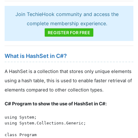
Join TechieHook community and access the
complete membership experience.
REGISTER FOR FREE
What is HashSet in C#?
A HashSet is a collection that stores only unique elements
using a hash table, this is used to enable faster retrieval of
elements compared to other collection types.
C# Program to show the use of HashSet in C#:
using System;

using System.Collections.Generic;

class Program
