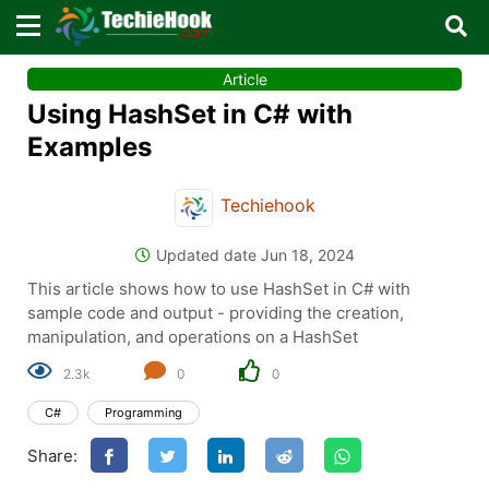
×
×
Article
Sign in with TechieHook
Using HashSet in C# with
There are no external authentication services
Examples
configured.
Techiehook
Search
OR
Updated date Jun 18, 2024
This article shows how to use HashSet in C# with
sample code and output - providing the creation,
manipulation, and operations on a HashSet
2.3k
0
0
Sign in
C#
Programming
Remember me
Forgot Password?
Share:
Don't have an account?
Sign up!