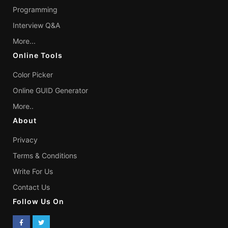
Programming
Interview Q&A
More...
Online Tools
Color Picker
Online GUID Generator
More..
About
Privacy
Terms & Conditions
Write For Us
Contact Us
Follow Us On