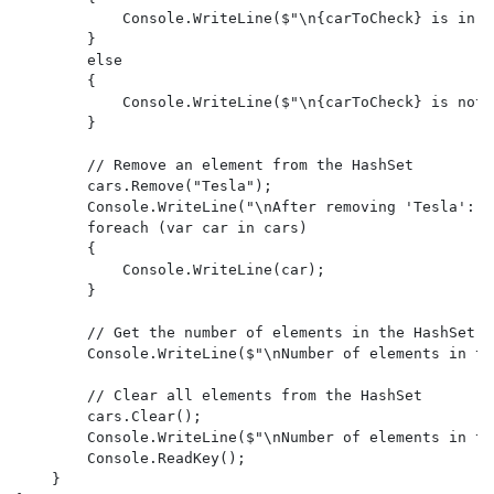
            Console.WriteLine($"\n{carToCheck} is in t
        }

        else

        {

            Console.WriteLine($"\n{carToCheck} is not 
        }

        // Remove an element from the HashSet

        cars.Remove("Tesla");

        Console.WriteLine("\nAfter removing 'Tesla':");
        foreach (var car in cars)

        {

            Console.WriteLine(car);

        }

        // Get the number of elements in the HashSet

        Console.WriteLine($"\nNumber of elements in th
        // Clear all elements from the HashSet

        cars.Clear();

        Console.WriteLine($"\nNumber of elements in th
        Console.ReadKey();

    }
