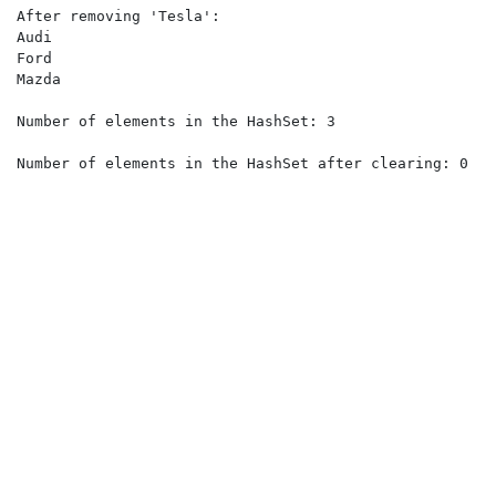
After removing 'Tesla':

Audi

Ford

Mazda

Number of elements in the HashSet: 3

Number of elements in the HashSet after clearing: 0