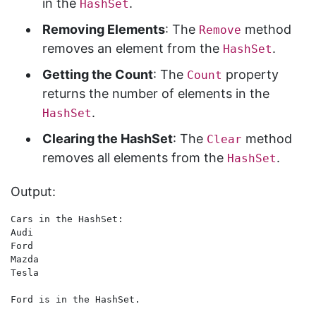
in the
.
HashSet
Removing Elements
: The
method
Remove
removes an element from the
.
HashSet
Getting the Count
: The
property
Count
returns the number of elements in the
.
HashSet
Clearing the HashSet
: The
method
Clear
removes all elements from the
.
HashSet
Output:
Cars in the HashSet:

Audi

Ford

Mazda

Tesla

Ford is in the HashSet.
