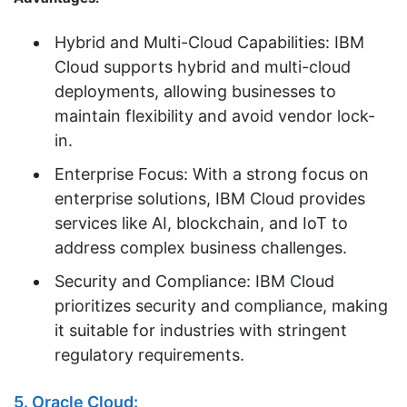
Hybrid and Multi-Cloud Capabilities: IBM
Cloud supports hybrid and multi-cloud
deployments, allowing businesses to
maintain flexibility and avoid vendor lock-
in.
Enterprise Focus: With a strong focus on
enterprise solutions, IBM Cloud provides
services like AI, blockchain, and IoT to
address complex business challenges.
Security and Compliance: IBM Cloud
prioritizes security and compliance, making
it suitable for industries with stringent
regulatory requirements.
5. Oracle Cloud: