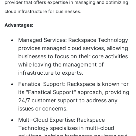
provider that offers expertise in managing and optimizing
cloud infrastructure for businesses.
Advantages:
Managed Services: Rackspace Technology
provides managed cloud services, allowing
businesses to focus on their core activities
while leaving the management of
infrastructure to experts.
Fanatical Support: Rackspace is known for
its "Fanatical Support" approach, providing
24/7 customer support to address any
issues or concerns.
Multi-Cloud Expertise: Rackspace
Technology specializes in multi-cloud