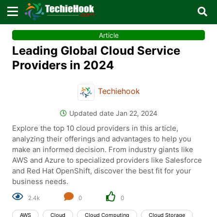
×
×
Article
Sign in with TechieHook
Leading Global Cloud Service
There are no external authentication services
Providers in 2024
configured.
Techiehook
Search
OR
Updated date Jan 22, 2024
Explore the top 10 cloud providers in this article,
analyzing their offerings and advantages to help you
make an informed decision. From industry giants like
AWS and Azure to specialized providers like Salesforce
Sign in
and Red Hat OpenShift, discover the best fit for your
business needs.
Remember me
Forgot Password?
2.4k
0
0
AWS
Cloud
Cloud Computing
Cloud Storage
Don't have an account?
Sign up!