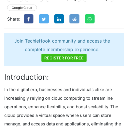
Google Cloud
Share:
Join TechieHook community and access the
complete membership experience.
REGISTER FOR FREE
Introduction:
In the digital era, businesses and individuals alike are
increasingly relying on cloud computing to streamline
operations, enhance flexibility, and boost scalability. The
cloud provides a virtual space where users can store,
manage, and access data and applications, eliminating the