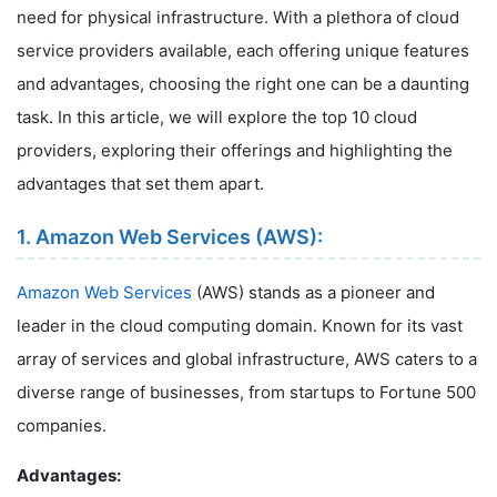
need for physical infrastructure. With a plethora of cloud
service providers available, each offering unique features
and advantages, choosing the right one can be a daunting
task. In this article, we will explore the top 10 cloud
providers, exploring their offerings and highlighting the
advantages that set them apart.
1. Amazon Web Services (AWS):
Amazon Web Services
(AWS) stands as a pioneer and
leader in the cloud computing domain. Known for its vast
array of services and global infrastructure, AWS caters to a
diverse range of businesses, from startups to Fortune 500
companies.
Advantages: