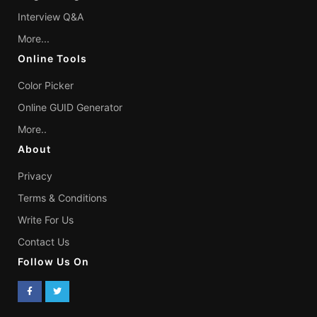
Interview Q&A
More...
Online Tools
Color Picker
Online GUID Generator
More..
About
Privacy
Terms & Conditions
Write For Us
Contact Us
Follow Us On