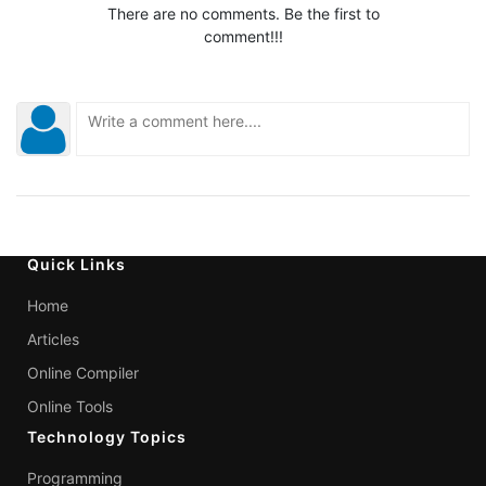
There are no comments. Be the first to
comment!!!
Quick Links
Home
Articles
Online Compiler
Online Tools
Technology Topics
Programming