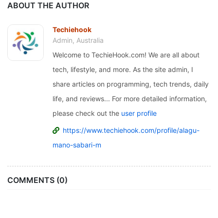
ABOUT THE AUTHOR
Techiehook
Admin, Australia
Welcome to TechieHook.com! We are all about
tech, lifestyle, and more. As the site admin, I
share articles on programming, tech trends, daily
life, and reviews... For more detailed information,
please check out the
user profile
https://www.techiehook.com/profile/alagu-
mano-sabari-m
COMMENTS (0)