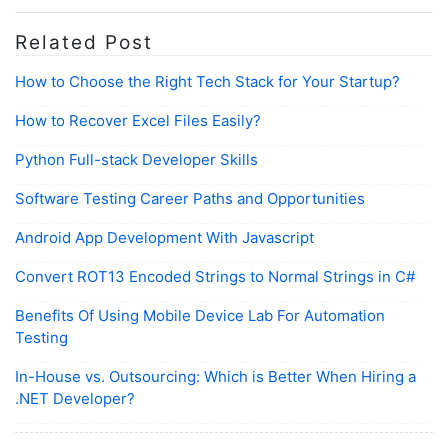
Related Post
How to Choose the Right Tech Stack for Your Startup?
How to Recover Excel Files Easily?
Python Full-stack Developer Skills
Software Testing Career Paths and Opportunities
Android App Development With Javascript
Convert ROT13 Encoded Strings to Normal Strings in C#
Benefits Of Using Mobile Device Lab For Automation
Testing
In-House vs. Outsourcing: Which is Better When Hiring a
.NET Developer?