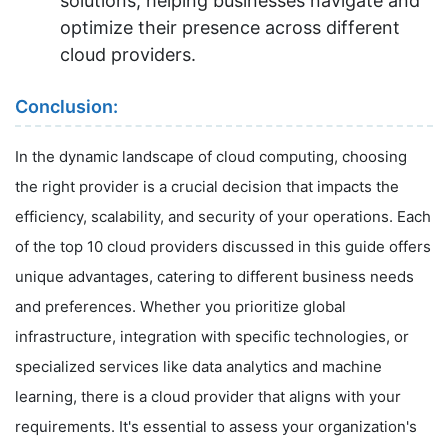
solutions, helping businesses navigate and
optimize their presence across different
cloud providers.
Conclusion:
In the dynamic landscape of cloud computing, choosing
the right provider is a crucial decision that impacts the
efficiency, scalability, and security of your operations. Each
of the top 10 cloud providers discussed in this guide offers
unique advantages, catering to different business needs
and preferences. Whether you prioritize global
infrastructure, integration with specific technologies, or
specialized services like data analytics and machine
learning, there is a cloud provider that aligns with your
requirements. It's essential to assess your organization's