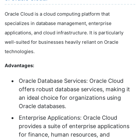
Oracle Cloud is a cloud computing platform that
specializes in database management, enterprise
applications, and cloud infrastructure. It is particularly
well-suited for businesses heavily reliant on Oracle
technologies.
Advantages:
Oracle Database Services: Oracle Cloud
offers robust database services, making it
an ideal choice for organizations using
Oracle databases.
Enterprise Applications: Oracle Cloud
provides a suite of enterprise applications
for finance, human resources, and