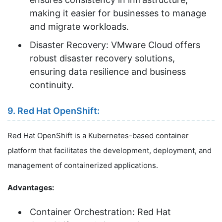
making it easier for businesses to manage
and migrate workloads.
Disaster Recovery: VMware Cloud offers
robust disaster recovery solutions,
ensuring data resilience and business
continuity.
9. Red Hat OpenShift:
Red Hat OpenShift is a Kubernetes-based container
platform that facilitates the development, deployment, and
management of containerized applications.
Advantages:
Container Orchestration: Red Hat