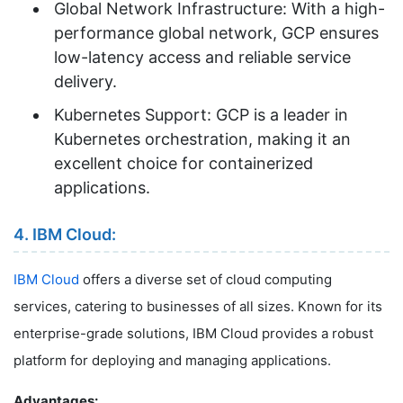
Global Network Infrastructure: With a high-
performance global network, GCP ensures
low-latency access and reliable service
delivery.
Kubernetes Support: GCP is a leader in
Kubernetes orchestration, making it an
excellent choice for containerized
applications.
4. IBM Cloud:
IBM Cloud
offers a diverse set of cloud computing
services, catering to businesses of all sizes. Known for its
enterprise-grade solutions, IBM Cloud provides a robust
platform for deploying and managing applications.
Advantages: