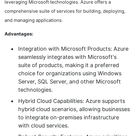
leveraging Microsoft technologies. Azure offers a
comprehensive suite of services for building, deploying,
and managing applications.
Advantages:
Integration with Microsoft Products: Azure
seamlessly integrates with Microsoft's
suite of products, making it a preferred
choice for organizations using Windows
Server, SQL Server, and other Microsoft
technologies.
Hybrid Cloud Capabilities: Azure supports
hybrid cloud scenarios, allowing businesses
to integrate on-premises infrastructure
with cloud services.