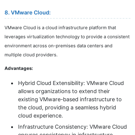
8. VMware Cloud:
VMware Cloud is a cloud infrastructure platform that
leverages virtualization technology to provide a consistent
environment across on-premises data centers and
multiple cloud providers.
Advantages:
Hybrid Cloud Extensibility: VMware Cloud
allows organizations to extend their
existing VMware-based infrastructure to
the cloud, providing a seamless hybrid
cloud experience.
Infrastructure Consistency: VMware Cloud
ensures consistency in infrastructure,