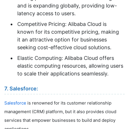
and is expanding globally, providing low-
latency access to users.
Competitive Pricing: Alibaba Cloud is
known for its competitive pricing, making
it an attractive option for businesses
seeking cost-effective cloud solutions.
Elastic Computing: Alibaba Cloud offers
elastic computing resources, allowing users
to scale their applications seamlessly.
7. Salesforce:
Salesforce
is renowned for its customer relationship
management (CRM) platform, but it also provides cloud
services that empower businesses to build and deploy
applications.