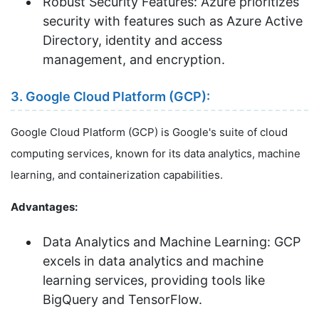
Robust Security Features: Azure prioritizes
security with features such as Azure Active
Directory, identity and access
management, and encryption.
3. Google Cloud Platform (GCP):
Google Cloud Platform (GCP) is Google's suite of cloud
computing services, known for its data analytics, machine
learning, and containerization capabilities.
Advantages:
Data Analytics and Machine Learning: GCP
excels in data analytics and machine
learning services, providing tools like
BigQuery and TensorFlow.