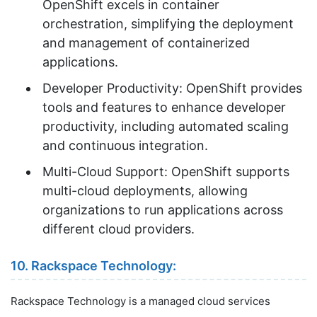
OpenShift excels in container
orchestration, simplifying the deployment
and management of containerized
applications.
Developer Productivity: OpenShift provides
tools and features to enhance developer
productivity, including automated scaling
and continuous integration.
Multi-Cloud Support: OpenShift supports
multi-cloud deployments, allowing
organizations to run applications across
different cloud providers.
10. Rackspace Technology:
Rackspace Technology is a managed cloud services