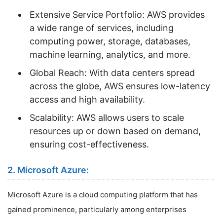
Extensive Service Portfolio: AWS provides
a wide range of services, including
computing power, storage, databases,
machine learning, analytics, and more.
Global Reach: With data centers spread
across the globe, AWS ensures low-latency
access and high availability.
Scalability: AWS allows users to scale
resources up or down based on demand,
ensuring cost-effectiveness.
2. Microsoft Azure:
Microsoft Azure is a cloud computing platform that has
gained prominence, particularly among enterprises