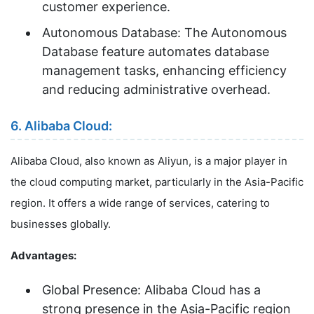
customer experience.
Autonomous Database: The Autonomous
Database feature automates database
management tasks, enhancing efficiency
and reducing administrative overhead.
6. Alibaba Cloud:
Alibaba Cloud, also known as Aliyun, is a major player in
the cloud computing market, particularly in the Asia-Pacific
region. It offers a wide range of services, catering to
businesses globally.
Advantages:
Global Presence: Alibaba Cloud has a
strong presence in the Asia-Pacific region