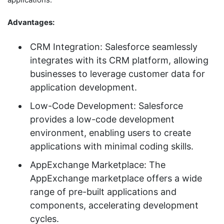
Advantages:
CRM Integration: Salesforce seamlessly
integrates with its CRM platform, allowing
businesses to leverage customer data for
application development.
Low-Code Development: Salesforce
provides a low-code development
environment, enabling users to create
applications with minimal coding skills.
AppExchange Marketplace: The
AppExchange marketplace offers a wide
range of pre-built applications and
components, accelerating development
cycles.