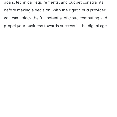
goals, technical requirements, and budget constraints
before making a decision. With the right cloud provider,
you can unlock the full potential of cloud computing and
propel your business towards success in the digital age.